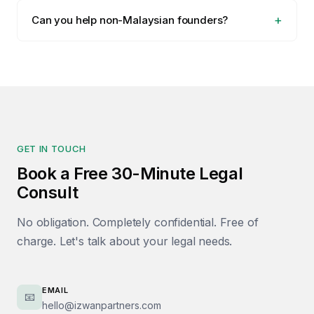
Can you help non-Malaysian founders?
GET IN TOUCH
Book a Free 30-Minute Legal
Consult
No obligation. Completely confidential. Free of
charge. Let's talk about your legal needs.
EMAIL
📧
hello@izwanpartners.com