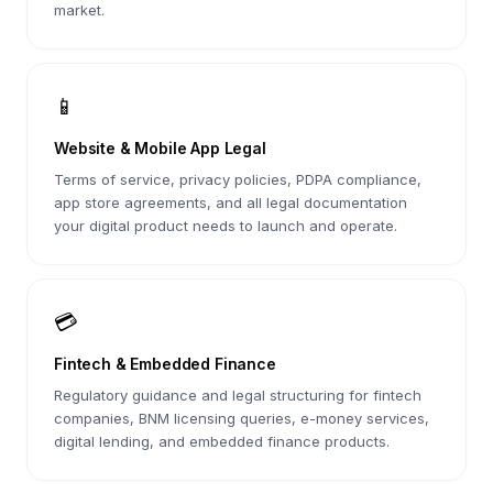
market.
📱
Website & Mobile App Legal
Terms of service, privacy policies, PDPA compliance,
app store agreements, and all legal documentation
your digital product needs to launch and operate.
💳
Fintech & Embedded Finance
Regulatory guidance and legal structuring for fintech
companies, BNM licensing queries, e-money services,
digital lending, and embedded finance products.