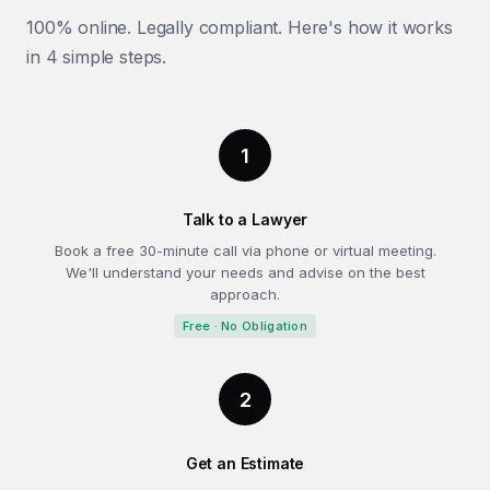
100% online. Legally compliant. Here's how it works
in 4 simple steps.
1
Talk to a Lawyer
Book a free 30-minute call via phone or virtual meeting.
We'll understand your needs and advise on the best
approach.
Free · No Obligation
2
Get an Estimate