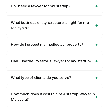
Do I need a lawyer for my startup?
What business entity structure is right for me in
Malaysia?
How do I protect my intellectual property?
Can I use the investor's lawyer for my startup?
What type of clients do you serve?
How much does it cost to hire a startup lawyer in
Malaysia?