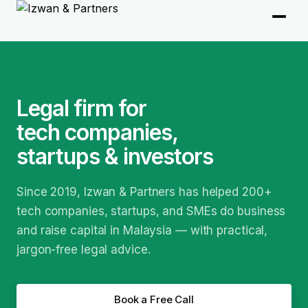
Legal firm for
tech companies,
startups & investors
Since 2019, Izwan & Partners has helped 200+
tech companies, startups, and SMEs do business
and raise capital in Malaysia — with practical,
jargon-free legal advice.
Book a Free Call