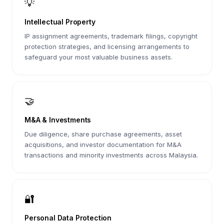
💡
Intellectual Property
IP assignment agreements, trademark filings, copyright
protection strategies, and licensing arrangements to
safeguard your most valuable business assets.
🤝
M&A & Investments
Due diligence, share purchase agreements, asset
acquisitions, and investor documentation for M&A
transactions and minority investments across Malaysia.
🔐
Personal Data Protection