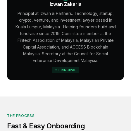
Izwan Zakaria
Principal at Izwan & Partners. Technology, startup,
crypto, venture, and investment lawyer based in
Kuala Lumpur
,
Malaysia
. Helping founders build and
fundraise since 2019. Committee member at the
Fintech Association of Malaysia, Malaysian Private
Capital Association, and ACCESS Blockchain
Malaysia. Secretary at the Council for Social
Enterprise Development Malaysia.
✦ PRINCIPAL
THE PROCESS
Fast & Easy Onboarding