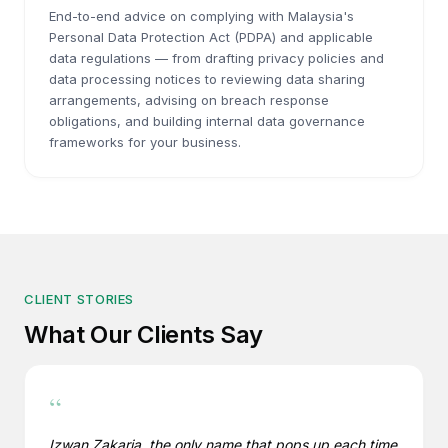
End-to-end advice on complying with Malaysia's
Personal Data Protection Act (PDPA) and applicable
data regulations — from drafting privacy policies and
data processing notices to reviewing data sharing
arrangements, advising on breach response
obligations, and building internal data governance
frameworks for your business.
CLIENT STORIES
What Our Clients Say
“
Izwan Zakaria, the only name that pops up each time