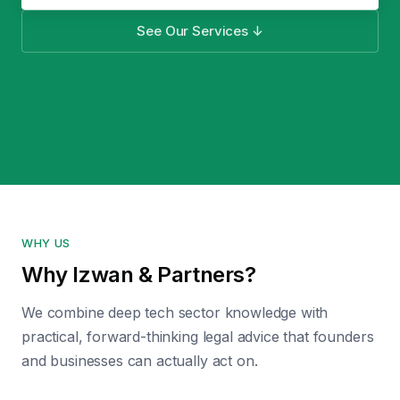
See Our Services ↓
WHY US
Why Izwan & Partners?
We combine deep tech sector knowledge with
practical, forward-thinking legal advice that founders
and businesses can actually act on.