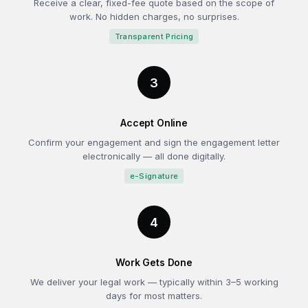
Receive a clear, fixed-fee quote based on the scope of
work. No hidden charges, no surprises.
Transparent Pricing
3
Accept Online
Confirm your engagement and sign the engagement letter
electronically — all done digitally.
e-Signature
4
Work Gets Done
We deliver your legal work — typically within 3–5 working
days for most matters.