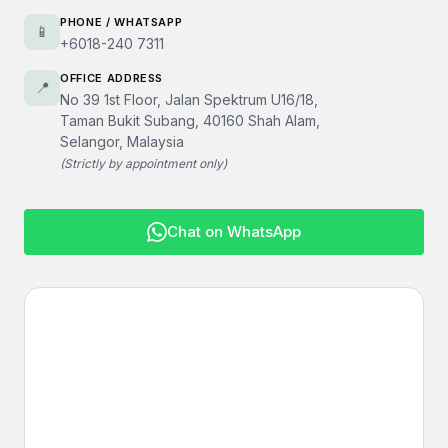
PHONE / WHATSAPP
📱
+6018-240 7311
OFFICE ADDRESS
📍
No 39 1st Floor, Jalan Spektrum U16/18,
Taman Bukit Subang, 40160 Shah Alam,
Selangor, Malaysia
(Strictly by appointment only)
Chat on WhatsApp