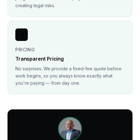
creating legal risks.
💰
PRICING
Transparent Pricing
No surprises. We provide a fixed-fee quote before
work begins, so you always know exactly what
you're paying — from day one.