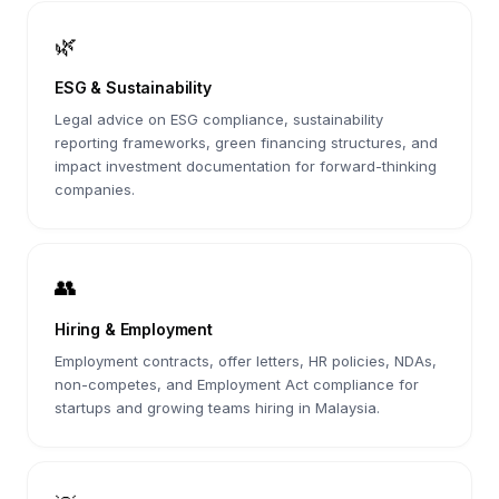
🌿
ESG & Sustainability
Legal advice on ESG compliance, sustainability
reporting frameworks, green financing structures, and
impact investment documentation for forward-thinking
companies.
👥
Hiring & Employment
Employment contracts, offer letters, HR policies, NDAs,
non-competes, and Employment Act compliance for
startups and growing teams hiring in Malaysia.