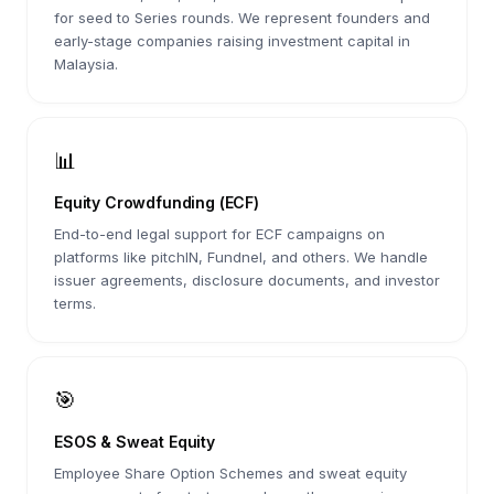
for seed to Series rounds. We represent founders and
early-stage companies raising investment capital in
Malaysia.
📊
Equity Crowdfunding (ECF)
End-to-end legal support for ECF campaigns on
platforms like pitchIN, Fundnel, and others. We handle
issuer agreements, disclosure documents, and investor
terms.
🎯
ESOS & Sweat Equity
Employee Share Option Schemes and sweat equity