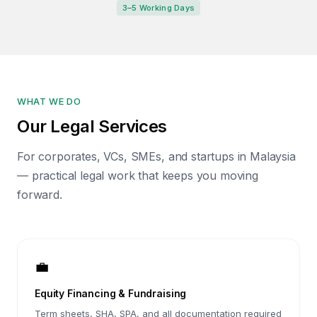
3–5 Working Days
WHAT WE DO
Our Legal Services
For corporates, VCs, SMEs, and startups in Malaysia
— practical legal work that keeps you moving
forward.
💼
Equity Financing & Fundraising
Term sheets, SHA, SPA, and all documentation required