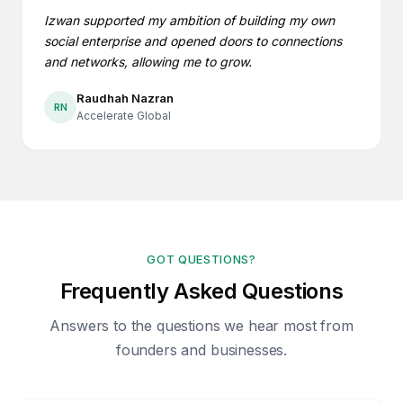
Izwan supported my ambition of building my own
social enterprise and opened doors to connections
and networks, allowing me to grow.
Raudhah Nazran
RN
Accelerate Global
GOT QUESTIONS?
Frequently Asked Questions
Answers to the questions we hear most from
founders and businesses.