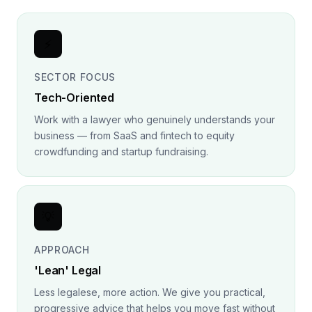
⚡
SECTOR FOCUS
Tech-Oriented
Work with a lawyer who genuinely understands your
business — from SaaS and fintech to equity
crowdfunding and startup fundraising.
💡
APPROACH
'Lean' Legal
Less legalese, more action. We give you practical,
progressive advice that helps you move fast without