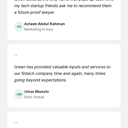
my tech startup friends ask me to recommend them
a future-proof lawyer.
Azleen Abdul Rahman
AA
Marketing in Asia
“
Izwan has provided valuable inputs and services to
our fintech company time and again, many times
going beyond expectations.
Umar Munshi
UM
Ethis Global
“