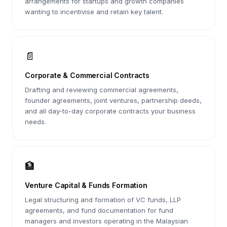
arrangements for startups and growth companies
wanting to incentivise and retain key talent.
📄
Corporate & Commercial Contracts
Drafting and reviewing commercial agreements,
founder agreements, joint ventures, partnership deeds,
and all day-to-day corporate contracts your business
needs.
🏦
Venture Capital & Funds Formation
Legal structuring and formation of VC funds, LLP
agreements, and fund documentation for fund
managers and investors operating in the Malaysian